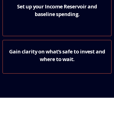
Set up your Income Reservoir and
baseline spending.
Gain clarity on what’s safe to invest and
where to wait.