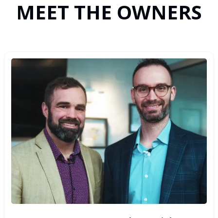
MEET THE OWNERS