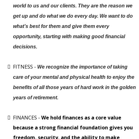
world to us and our clients. They are the reason we
get up and do what we do every day. We want to do
what’s best for them and give them every
opportunity, starting with making good financial
decisions.
FITNESS -
We recognize the importance of taking
care of your mental and physical health to enjoy the
benefits of all those years of hard work in the golden
years of retirement.
FINANCES -
We hold finances as a core value
because a strong financial foundation gives you
freedom, security, and the ability to make