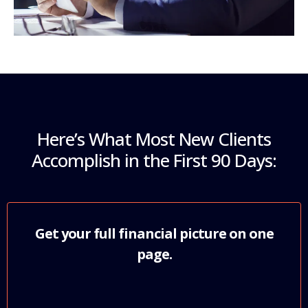
Here’s What Most New Clients
Accomplish in the First 90 Days:
Get your full financial picture on one
page.