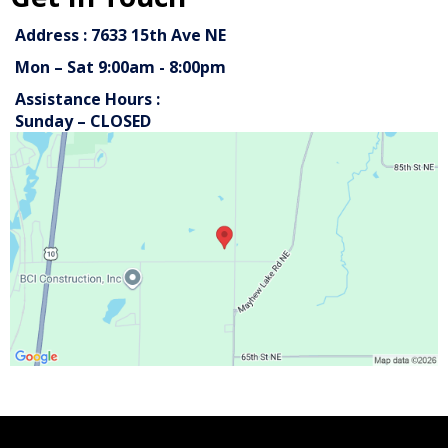
Address : 7633 15th Ave NE
Mon – Sat 9:00am - 8:00pm
Assistance Hours :
Sunday – CLOSED