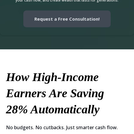
your cash flow, and create wealth that lasts for generations.
Request a Free Consultation!
How High-Income
Earners Are Saving
28% Automatically
No budgets. No cutbacks. Just smarter cash flow.