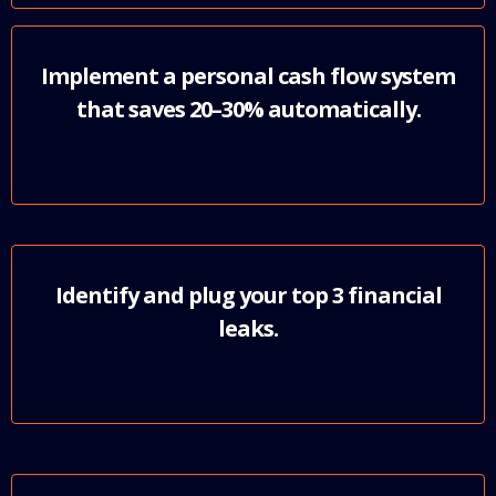
Implement a personal cash flow system
that saves 20–30% automatically.
Identify and plug your top 3 financial
leaks.