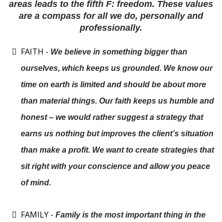
areas leads to the fifth F: freedom. These values
are a compass for all we do, personally and
professionally.
FAITH -
We believe in something bigger than
ourselves, which keeps us grounded. We know our
time on earth is limited and should be about more
than material things. Our faith keeps us humble and
honest – we would rather suggest a strategy that
earns us nothing but improves the client’s situation
than make a profit. We want to create strategies that
sit right with your conscience and allow you peace
of mind.
FAMILY -
Family is the most important thing in the