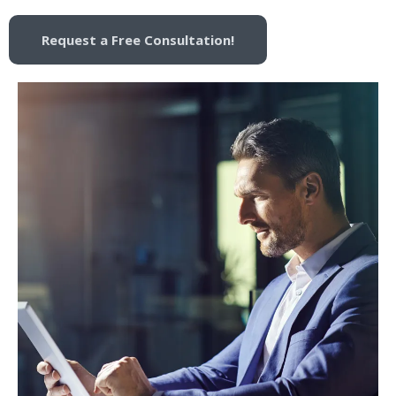
Request a Free Consultation!