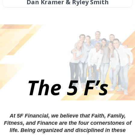
Dan Kramer & Ryley Smith
The 5 F’s
At 5F Financial, we believe that Faith, Family,
Fitness, and Finance are the four cornerstones of
life. Being organized and disciplined in these