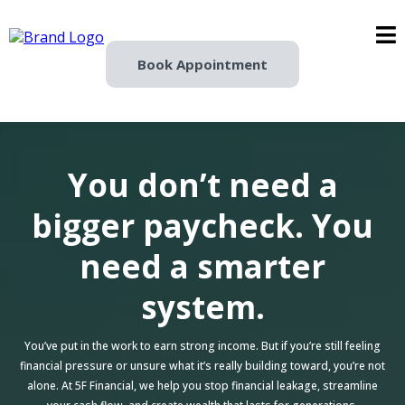
Book Appointment
You don’t need a
bigger paycheck. You
need a smarter
system.
You’ve put in the work to earn strong income. But if you’re still feeling
financial pressure or unsure what it’s really building toward, you’re not
alone. At 5F Financial, we help you stop financial leakage, streamline