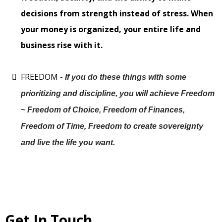
decisions from strength instead of stress. When
your money is organized, your entire life and
business rise with it.
FREEDOM -
If you do these things with some
prioritizing and discipline, you will achieve Freedom
~ Freedom of Choice, Freedom of Finances,
Freedom of Time, Freedom to create sovereignty
and live the life you want.
Get In Touch