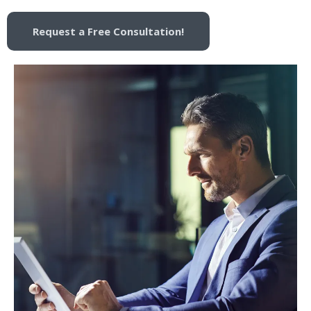
Request a Free Consultation!