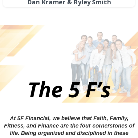
Dan Kramer & Ryley Smith
The 5 F’s
At 5F Financial, we believe that Faith, Family,
Fitness, and Finance are the four cornerstones of
life. Being organized and disciplined in these