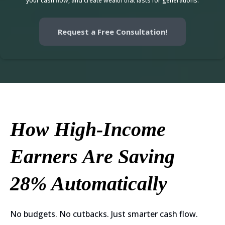
your cash flow, and create wealth that lasts for generations.
Request a Free Consultation!
How High-Income
Earners Are Saving
28% Automatically
No budgets. No cutbacks. Just smarter cash flow.