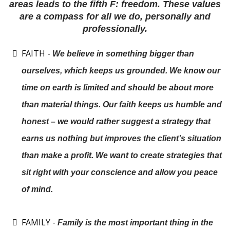
areas leads to the fifth F: freedom. These values
are a compass for all we do, personally and
professionally.
FAITH -
We believe in something bigger than
ourselves, which keeps us grounded. We know our
time on earth is limited and should be about more
than material things. Our faith keeps us humble and
honest – we would rather suggest a strategy that
earns us nothing but improves the client’s situation
than make a profit. We want to create strategies that
sit right with your conscience and allow you peace
of mind.
FAMILY -
Family is the most important thing in the