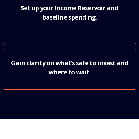
Set up your Income Reservoir and
baseline spending.
Gain clarity on what’s safe to invest and
where to wait.