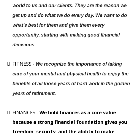
world to us and our clients. They are the reason we
get up and do what we do every day. We want to do
what’s best for them and give them every
opportunity, starting with making good financial
decisions.
FITNESS -
We recognize the importance of taking
care of your mental and physical health to enjoy the
benefits of all those years of hard work in the golden
years of retirement.
FINANCES -
We hold finances as a core value
because a strong financial foundation gives you
freedom, security, and the ability to make