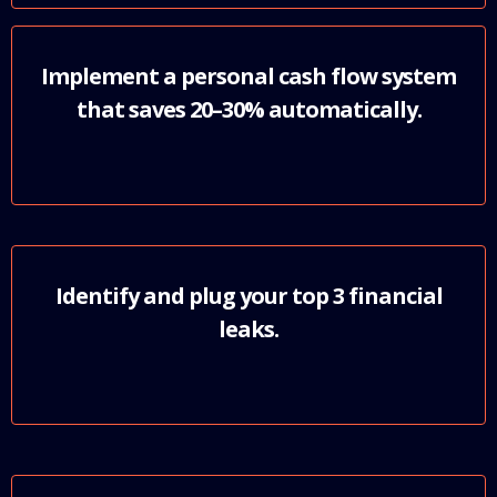
Implement a personal cash flow system
that saves 20–30% automatically.
Identify and plug your top 3 financial
leaks.