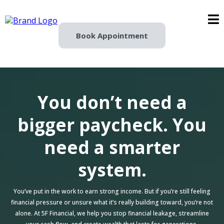
Book Appointment
You don’t need a
bigger paycheck. You
need a smarter
system.
You’ve put in the work to earn strong income. But if you’re still feeling
financial pressure or unsure what it’s really building toward, you’re not
alone. At 5F Financial, we help you stop financial leakage, streamline