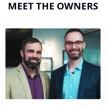
MEET THE OWNERS