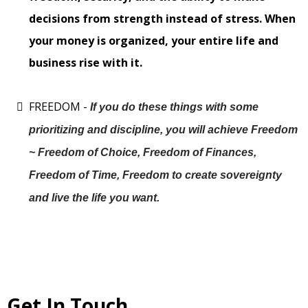
decisions from strength instead of stress. When
your money is organized, your entire life and
business rise with it.
FREEDOM -
If you do these things with some
prioritizing and discipline, you will achieve Freedom
~ Freedom of Choice, Freedom of Finances,
Freedom of Time, Freedom to create sovereignty
and live the life you want.
Get In Touch