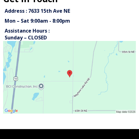
Address : 7633 15th Ave NE
Mon – Sat 9:00am - 8:00pm
Assistance Hours :
Sunday – CLOSED