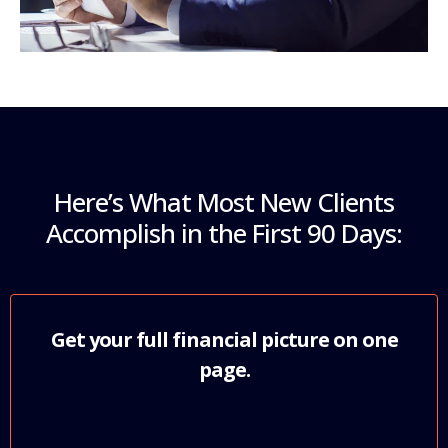
Here’s What Most New Clients
Accomplish in the First 90 Days:
Get your full financial picture on one
page.